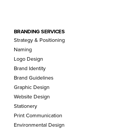
BRANDING SERVICES
Strategy & Positioning
Naming
Logo Design
Brand Identity
Brand Guidelines
Graphic Design
Website Design
Stationery
Print Communication
Environmental Design