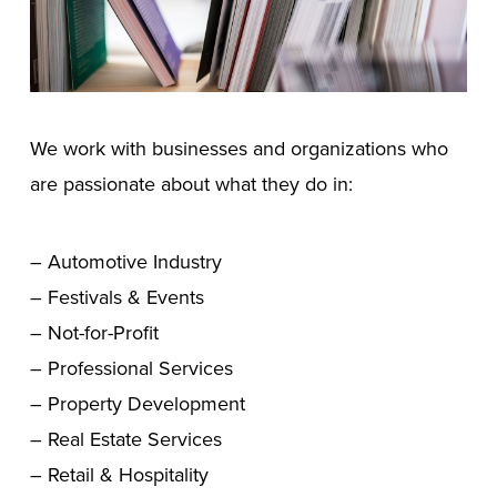
We work with businesses and organizations who
are passionate about what they do in:
– Automotive Industry
– Festivals & Events
– Not-for-Profit
– Professional Services
– Property Development
– Real Estate Services
– Retail & Hospitality