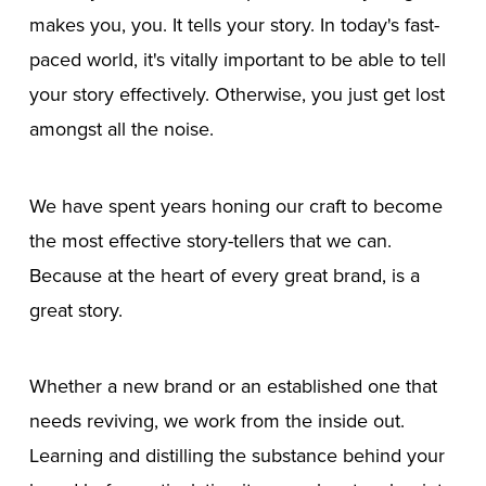
makes you, you. It tells your story. In today's fast-
paced world, it's vitally important to be able to tell
your story effectively. Otherwise, you just get lost
amongst all the noise.
We have spent years honing our craft to become
the most effective story-tellers that we can.
Because at the heart of every great brand, is a
great story.
Whether a new brand or an established one that
needs reviving, we work from the inside out.
Learning and distilling the substance behind your