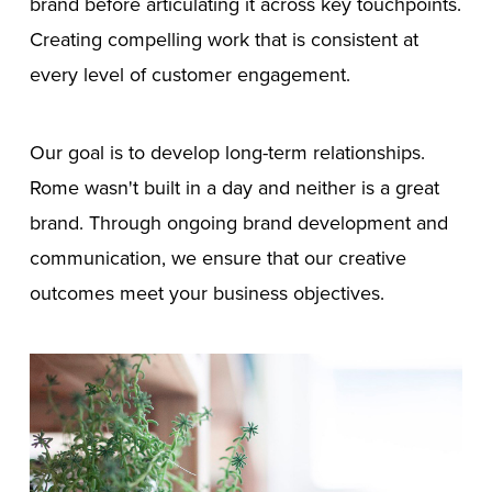
brand before articulating it across key touchpoints.
Creating compelling work that is consistent at
every level of customer engagement.
Our goal is to develop long-term relationships.
Rome wasn't built in a day and neither is a great
brand. Through ongoing brand development and
communication, we ensure that our creative
outcomes meet your business objectives.