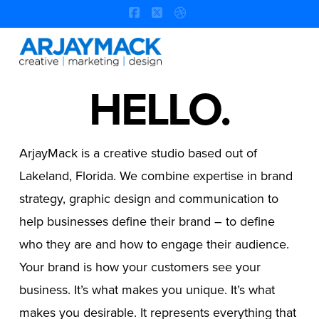
Facebook
X
Dribbble
Na
HELLO.
ArjayMack is a creative studio based out of
Lakeland, Florida. We combine expertise in brand
strategy, graphic design and communication to
help businesses define their brand – to define
who they are and how to engage their audience.
Your brand is how your customers see your
business. It’s what makes you unique. It’s what
makes you desirable. It represents everything that