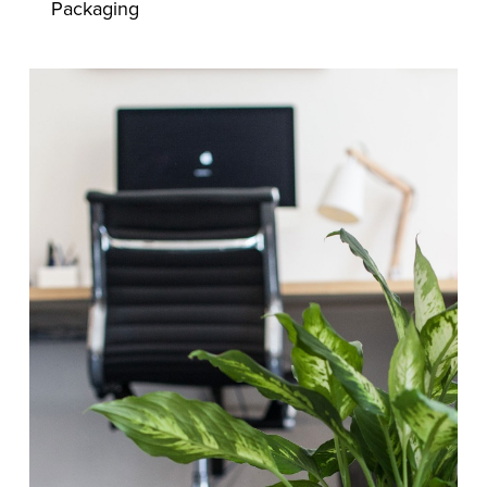
Packaging